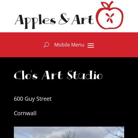
Clo's Art Studio
600 Guy Street
Cornwall