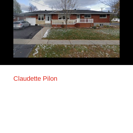
Claudette Pilon