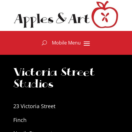
Victoria Street
Studios
23 Victoria Street
Finch