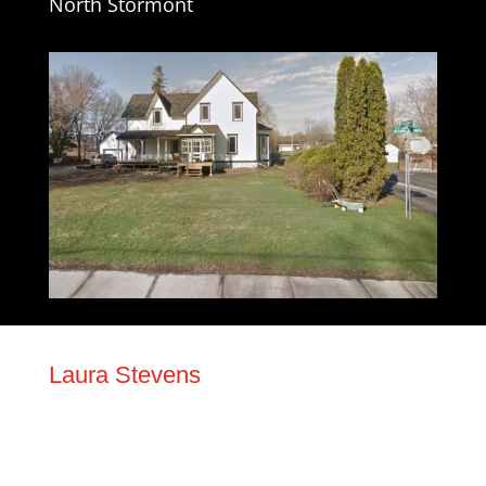
North Stormont
Laura Stevens