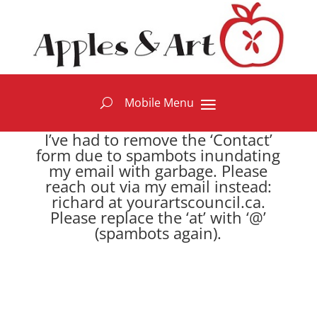
I’ve had to remove the ‘Contact’
form due to spambots inundating
my email with garbage. Please
reach out via my email instead:
richard at yourartscouncil.ca.
Please replace the ‘at’ with ‘@’
(spambots again).