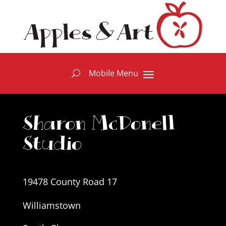
Sharon McDonell
Studio
19478 County Road 17
Williamstown