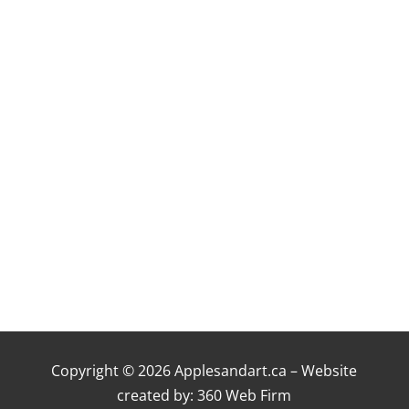
Copyright © 2026 Applesandart.ca – Website
created by:
360 Web Firm