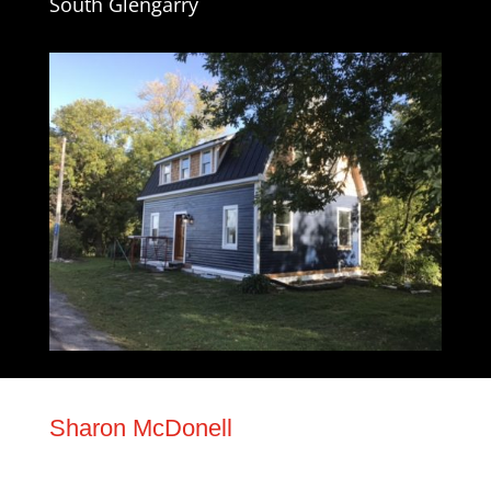
South Glengarry
Sharon McDonell