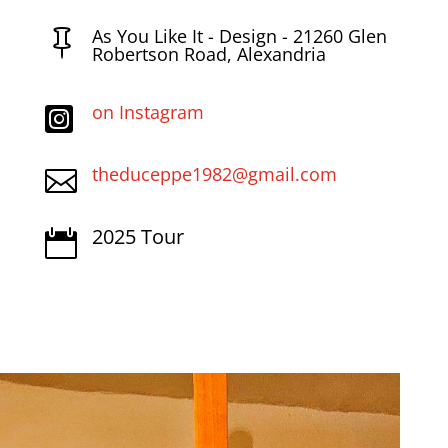
As You Like It - Design - 21260 Glen

Robertson Road, Alexandria
on Instagram

theduceppe1982@gmail.com

2025 Tour
