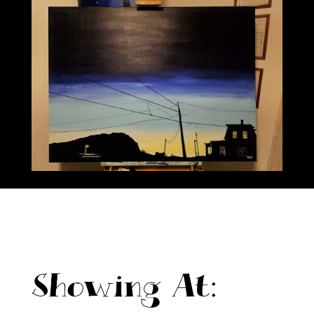
Showing At: