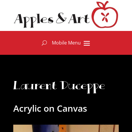
Laurent Duceppe
Acrylic on Canvas