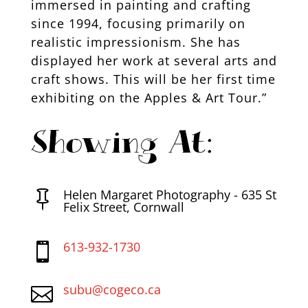
immersed in painting and crafting
since 1994, focusing primarily on
realistic impressionism. She has
displayed her work at several arts and
craft shows. This will be her first time
exhibiting on the Apples & Art Tour.”
Showing At:
Helen Margaret Photography - 635 St

Felix Street, Cornwall
613-932-1730

subu@cogeco.ca
