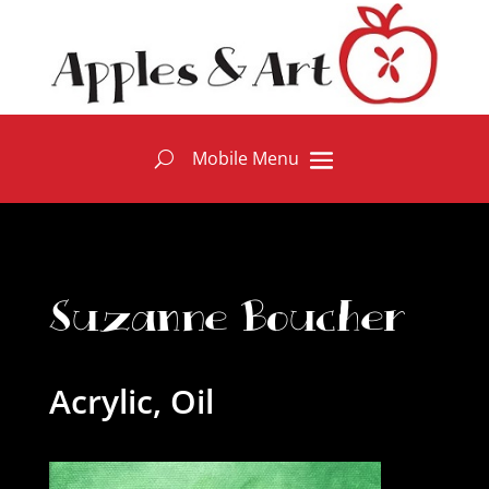
Suzanne Boucher
Acrylic, Oil