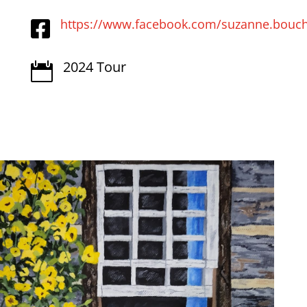
https://www.facebook.com/suzanne.bouch

2024 Tour
