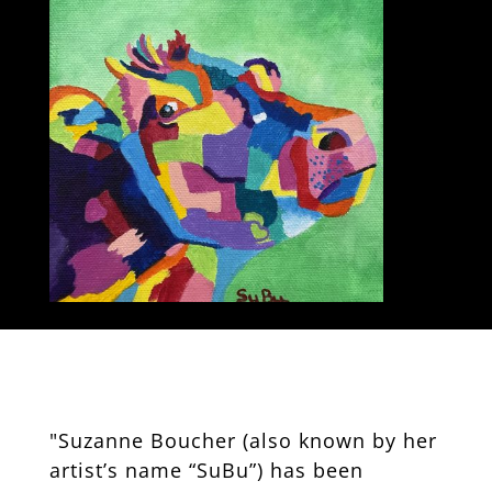
"Suzanne Boucher (also known by her
artist’s name “SuBu”) has been