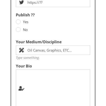
Publish ??
Yes
No
Your Medium/Discipline
Type something.
Your Bio