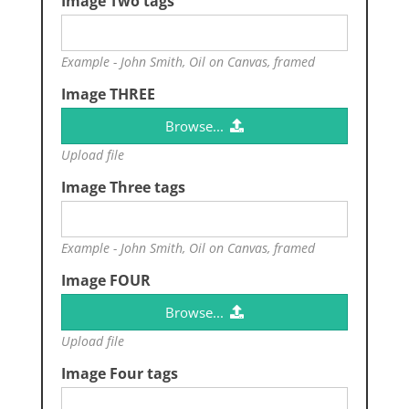
Image Two tags
Example - John Smith, Oil on Canvas, framed
Image THREE
Browse...
Upload file
Image Three tags
Example - John Smith, Oil on Canvas, framed
Image FOUR
Browse...
Upload file
Image Four tags