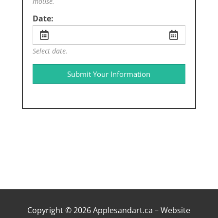
mouse.
Date:
Select date.
Submit Your Information
Copyright © 2026 Applesandart.ca – Website