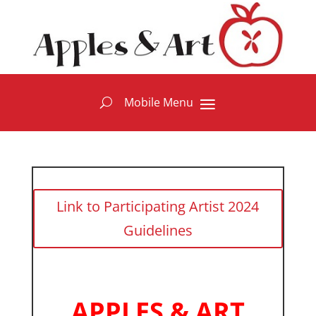
Link to Participating Artist 2024
Guidelines
APPLES & ART