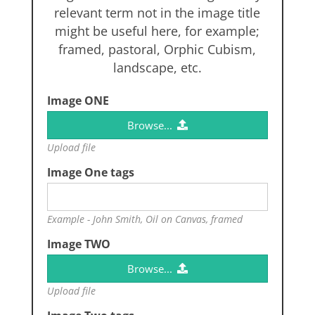
relevant term not in the image title
might be useful here, for example;
framed, pastoral, Orphic Cubism,
landscape, etc.
Image ONE
Browse...
Upload file
Image One tags
Example - John Smith, Oil on Canvas, framed
Image TWO
Browse...
Upload file