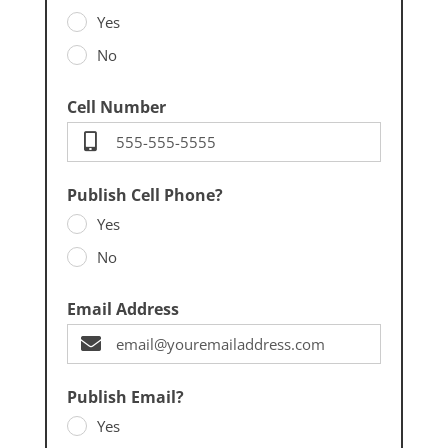
Yes
No
Cell Number
Publish Cell Phone?
Yes
No
Email Address
Publish Email?
Yes