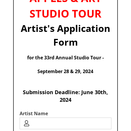
STUDIO TOUR
Artist's Application
Form
for the 33rd Annual Studio Tour -
September 28 & 29, 2024
Submission Deadline: June 30th,
2024
Artist Name