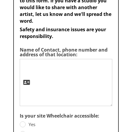
to this form. If you have a studio you
would like to share with another
artist, let us know and we'll spread the
word.
Safety and insurance issues are your
responsibility.
Name of Contact, phone number and
address of that location:
Is your site Wheelchair accessible:
Yes