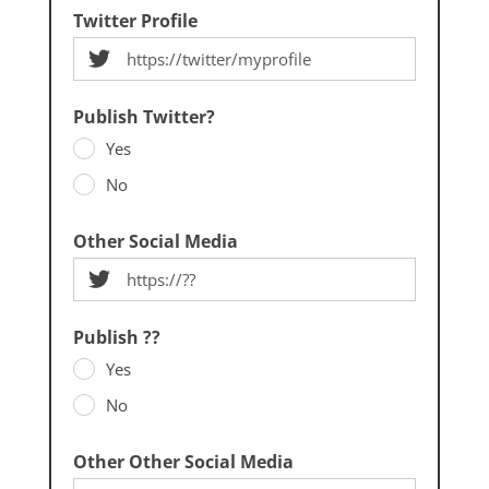
Twitter Profile
Publish Twitter?
Yes
No
Other Social Media
Publish ??
Yes
No
Other Other Social Media