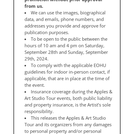
from us.
We can use the images, biographical
data, and emails, phone numbers, and
addresses you provide and approve for
publication purposes.
To be open to the public between the
hours of 10 am and 4 pm on Saturday,
September 28th and Sunday, September
29th, 2024.
To comply with the applicable EOHU
guidelines for indoor in-person contact, if
applicable, that are in place at the time of
the event.
Insurance coverage during the Apples &
Art Studio Tour events, both public liability
and property insurance, is the Artist’s sole
responsibility.
This releases the Apples & Art Studio
Tour and its organizers from any damages
to personal property and/or personal