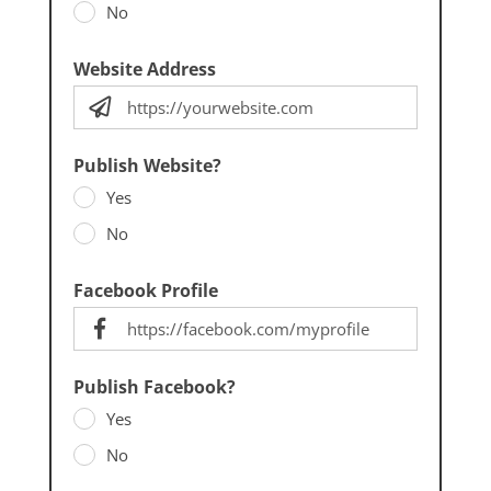
No
Website Address
Publish Website?
Yes
No
Facebook Profile
Publish Facebook?
Yes
No