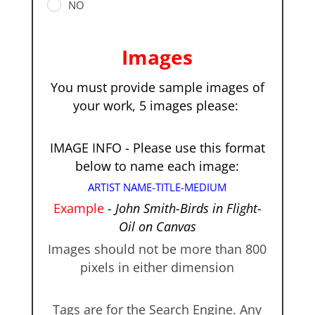
NO
Images
You must provide sample images of
your work, 5 images please:
IMAGE INFO - Please use this format
below to name each image:
ARTIST NAME-TITLE-MEDIUM
Example
-
John Smith-Birds in Flight-
Oil on Canvas
Images should not be more than 800
pixels in either dimension
Tags are for the Search Engine. Any