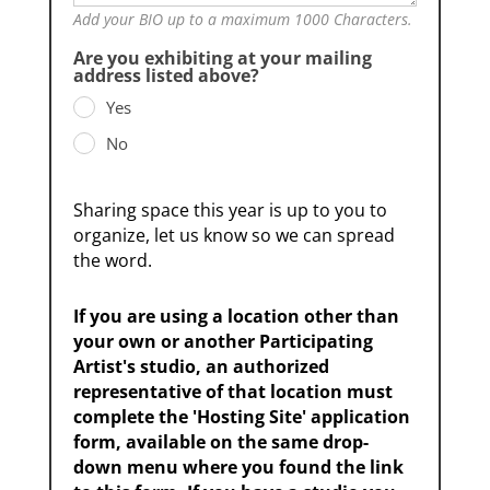
Add your BIO up to a maximum 1000 Characters.
Are you exhibiting at your mailing
address listed above?
Yes
No
Sharing space this year is up to you to
organize, let us know so we can spread
the word.
If you are using a location other than
your own or another Participating
Artist's studio, an authorized
representative of that location must
complete the 'Hosting Site' application
form, available on the same drop-
down menu where you found the link