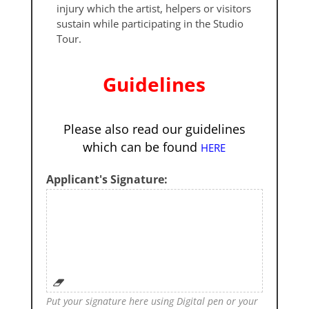
injury which the artist, helpers or visitors
sustain while participating in the Studio
Tour.
Guidelines
Please also read our guidelines
which can be found
HERE
Applicant's Signature:
Put your signature here using Digital pen or your