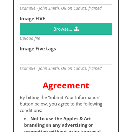
Example - John Smith, Oil on Canvas, framed
Image FIVE
Browse...
Upload file
Image Five tags
Example - John Smith, Oil on Canvas, framed
Agreement
By hitting the 'Submit Your Information'
button below, you agree to the following
conditions:
Not to use the Apples & Art
branding on any advertising or
promotion without prior approval