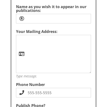
Name as you wish it to appear in our
publications:
Your Mailing Address:
Type message.
Phone Number
Publish Phone?