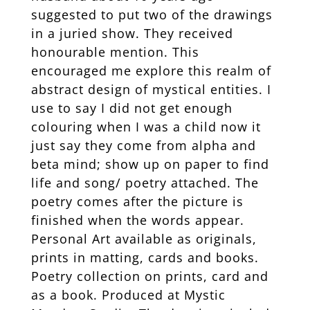
suggested to put two of the drawings
in a juried show. They received
honourable mention. This
encouraged me explore this realm of
abstract design of mystical entities. I
use to say I did not get enough
colouring when I was a child now it
just say they come from alpha and
beta mind; show up on paper to find
life and song/ poetry attached. The
poetry comes after the picture is
finished when the words appear.
Personal Art available as originals,
prints in matting, cards and books.
Poetry collection on prints, card and
as a book. Produced at Mystic