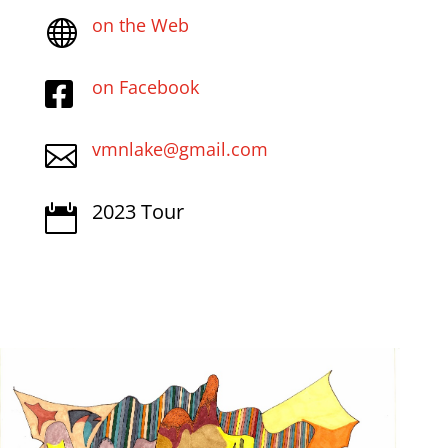
on the Web

on Facebook

vmnlake@gmail.com

2023 Tour
