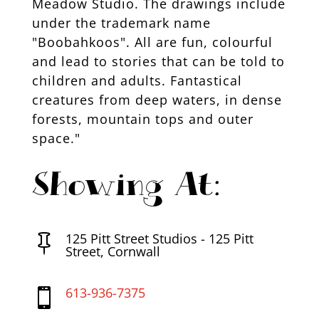
Meadow Studio. The drawings include
under the trademark name
"Boobahkoos". All are fun, colourful
and lead to stories that can be told to
children and adults. Fantastical
creatures from deep waters, in dense
forests, mountain tops and outer
space."
Showing At:
125 Pitt Street Studios - 125 Pitt

Street, Cornwall
613-936-7375
