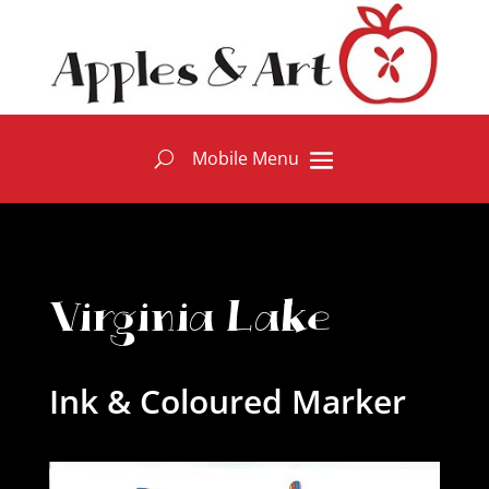
Virginia Lake
Ink & Coloured Marker