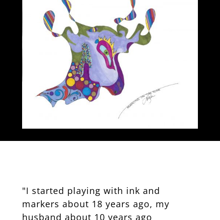
"I started playing with ink and
markers about 18 years ago, my
husband about 10 years ago