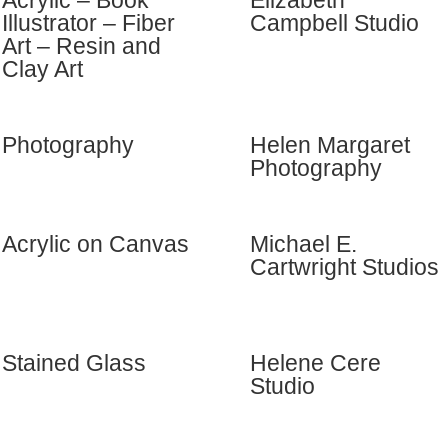
Acrylic – Book
Elizabeth
Illustrator – Fiber
Campbell Studio
Art – Resin and
Clay Art
Photography
Helen Margaret
Photography
Acrylic on Canvas
Michael E.
Cartwright Studios
Stained Glass
Helene Cere
Studio