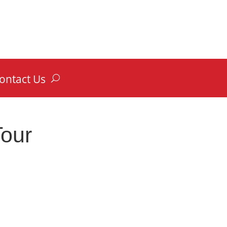
ontact Us
Tour