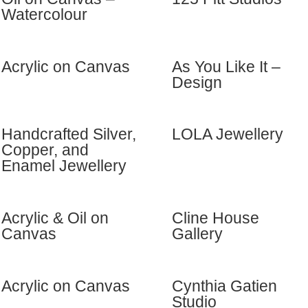
Watercolour
Acrylic on Canvas
As You Like It –
Design
Handcrafted Silver,
LOLA Jewellery
Copper, and
Enamel Jewellery
Acrylic & Oil on
Cline House
Canvas
Gallery
Acrylic on Canvas
Cynthia Gatien
Studio