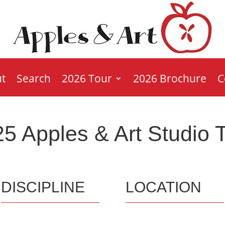
t
Search
2026 Tour
2026 Brochure
C
5 Apples & Art Studio 
DISCIPLINE
LOCATION