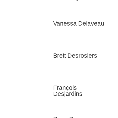
Vanessa Delaveau
Brett Desrosiers
François
Desjardins