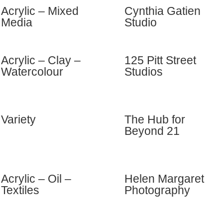
Acrylic – Mixed
Cynthia Gatien
Media
Studio
Acrylic – Clay –
125 Pitt Street
Watercolour
Studios
Variety
The Hub for
Beyond 21
Acrylic – Oil –
Helen Margaret
Textiles
Photography