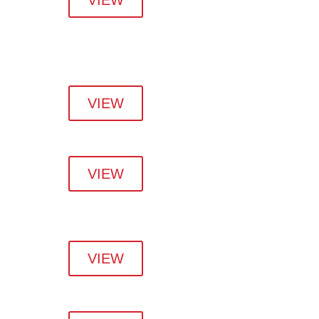
VIEW
VIEW
VIEW
VIEW