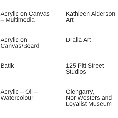
Acrylic on Canvas
Kathleen Alderson
– Multimedia
Art
Acrylic on
Dralla Art
Canvas/Board
Batik
125 Pitt Street
Studios
Acrylic – Oil –
Glengarry,
Watercolour
Nor’Westers and
Loyalist Museum