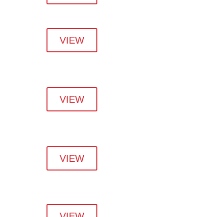
VIEW
VIEW
VIEW
VIEW