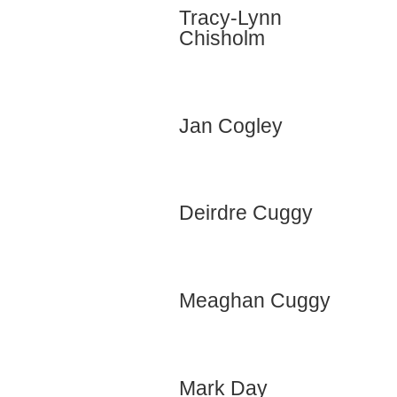
Tracy-Lynn
Chisholm
Jan Cogley
Deirdre Cuggy
Meaghan Cuggy
Mark Day