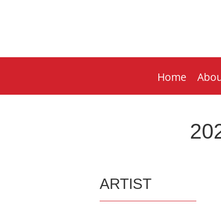
Home
Abou
202
ARTIST