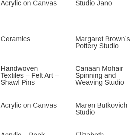
Acrylic on Canvas
Studio Jano
Ceramics
Margaret Brown’s
Pottery Studio
Handwoven
Canaan Mohair
Textiles – Felt Art –
Spinning and
Shawl Pins
Weaving Studio
Acrylic on Canvas
Maren Butkovich
Studio