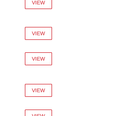
VIEW
VIEW
VIEW
VIEW