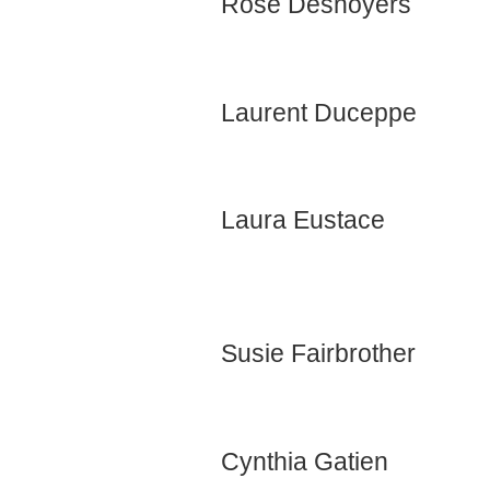
Rose Desnoyers
Laurent Duceppe
Laura Eustace
Susie Fairbrother
Cynthia Gatien