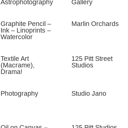
Astrophotography
Gallery
Graphite Pencil –
Marlin Orchards
Ink – Linoprints –
Watercolor
Textile Art
125 Pitt Street
(Macrame),
Studios
Drama!
Photography
Studio Jano
Oil on Canvas –
125 Pitt Studios