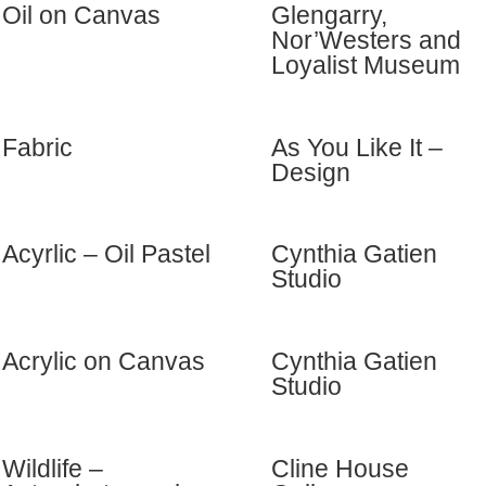
Oil on Canvas
Glengarry,
Nor’Westers and
Loyalist Museum
Fabric
As You Like It –
Design
Acyrlic – Oil Pastel
Cynthia Gatien
Studio
Acrylic on Canvas
Cynthia Gatien
Studio
Wildlife –
Cline House