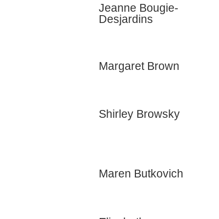
Jeanne Bougie-
Desjardins
Margaret Brown
Shirley Browsky
Maren Butkovich