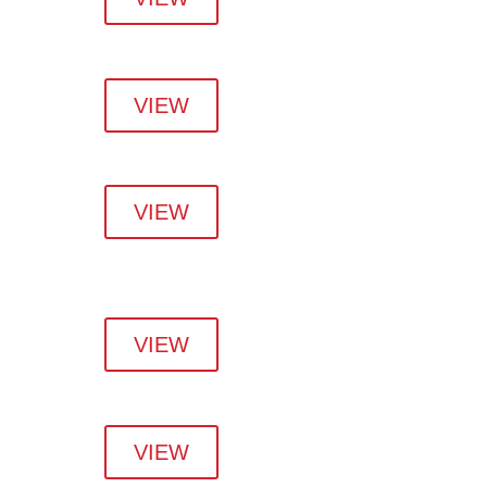
VIEW
VIEW
VIEW
VIEW