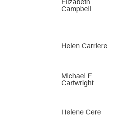
Elizabeth
Campbell
Helen Carriere
Michael E.
Cartwright
Helene Cere