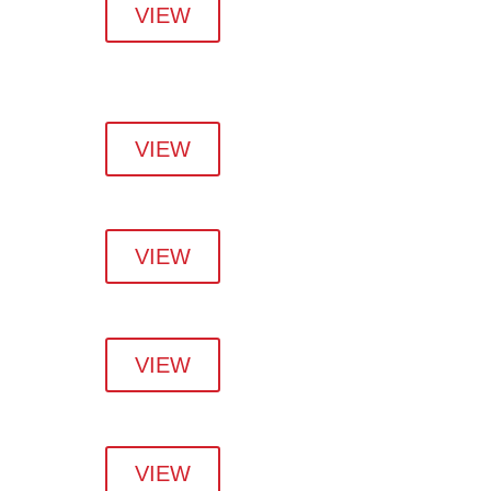
VIEW
VIEW
VIEW
VIEW
VIEW