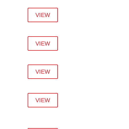
VIEW
VIEW
VIEW
VIEW