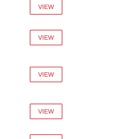
VIEW
VIEW
VIEW
VIEW