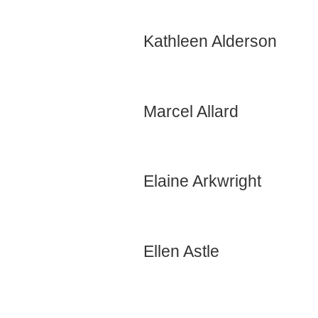
Kathleen Alderson
Marcel Allard
Elaine Arkwright
Ellen Astle