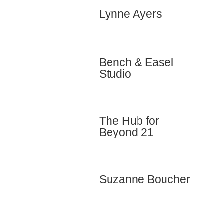
Lynne Ayers
Bench & Easel
Studio
The Hub for
Beyond 21
Suzanne Boucher