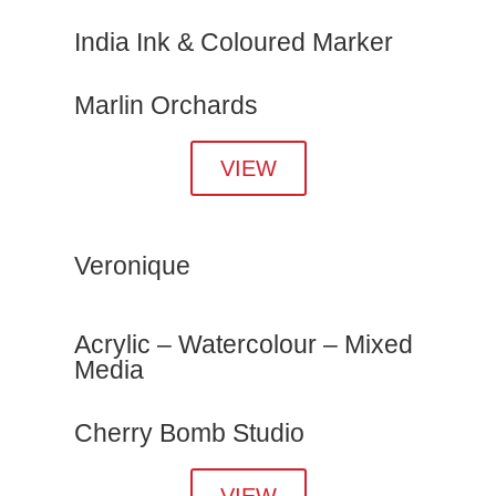
India Ink & Coloured Marker
Marlin Orchards
VIEW
Veronique
Acrylic – Watercolour – Mixed
Media
Cherry Bomb Studio
VIEW