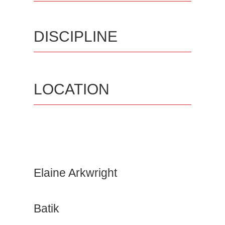
DISCIPLINE
LOCATION
Elaine Arkwright
Batik