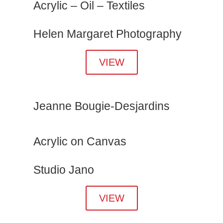
Acrylic – Oil – Textiles
Helen Margaret Photography
VIEW
Jeanne Bougie-Desjardins
Acrylic on Canvas
Studio Jano
VIEW