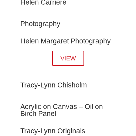
Helen Carriere
Photography
Helen Margaret Photography
VIEW
Tracy-Lynn Chisholm
Acrylic on Canvas – Oil on
Birch Panel
Tracy-Lynn Originals