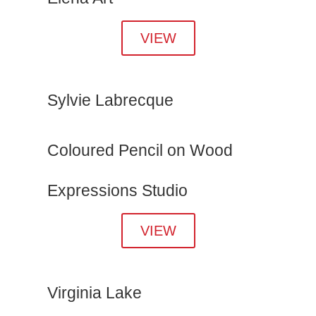
VIEW
Sylvie Labrecque
Coloured Pencil on Wood
Expressions Studio
VIEW
Virginia Lake