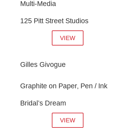
Multi-Media
125 Pitt Street Studios
VIEW
Gilles Givogue
Graphite on Paper, Pen / Ink
Bridal’s Dream
VIEW