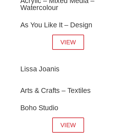
Acrylic – Mixed Media –
Watercolour
As You Like It – Design
VIEW
Lissa Joanis
Arts & Crafts – Textiles
Boho Studio
VIEW