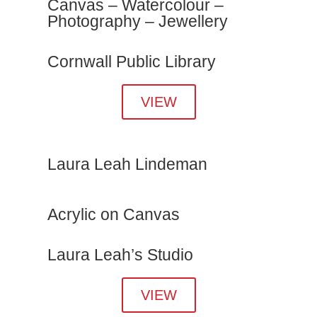
Canvas – Watercolour –
Photography – Jewellery
Cornwall Public Library
VIEW
Laura Leah Lindeman
Acrylic on Canvas
Laura Leah’s Studio
VIEW