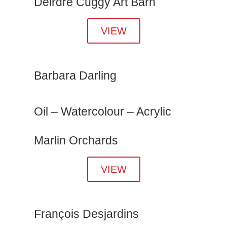
Deirdre Cuggy Art Barn
VIEW
Barbara Darling
Oil – Watercolour – Acrylic
Marlin Orchards
VIEW
François Desjardins