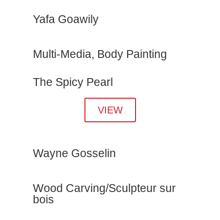
Yafa Goawily
Multi-Media, Body Painting
The Spicy Pearl
VIEW
Wayne Gosselin
Wood Carving/Sculpteur sur
bois