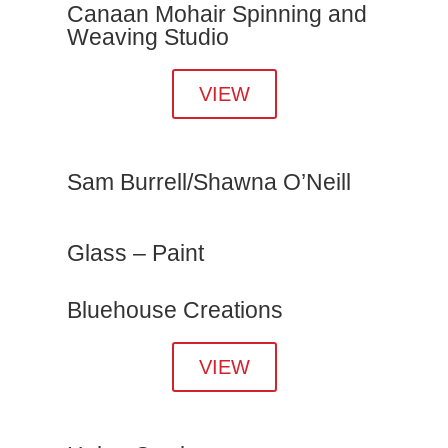
Canaan Mohair Spinning and
Weaving Studio
VIEW
Sam Burrell/Shawna O’Neill
Glass – Paint
Bluehouse Creations
VIEW