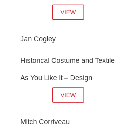
VIEW
Jan Cogley
Historical Costume and Textile
As You Like It – Design
VIEW
Mitch Corriveau