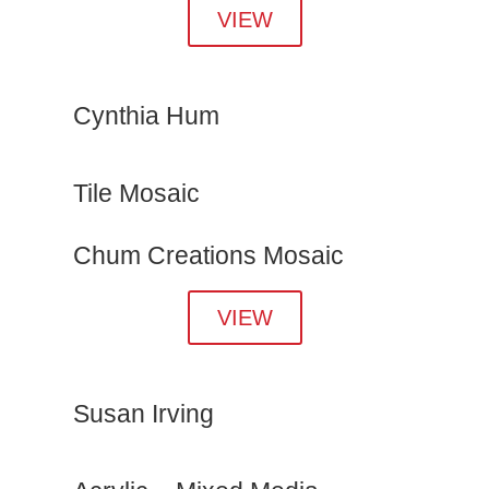
VIEW
Cynthia Hum
Tile Mosaic
Chum Creations Mosaic
VIEW
Susan Irving