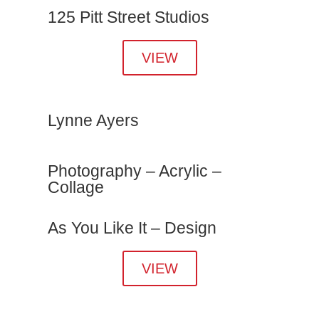
125 Pitt Street Studios
VIEW
Lynne Ayers
Photography – Acrylic –
Collage
As You Like It – Design
VIEW