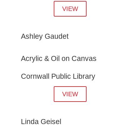
VIEW
Ashley Gaudet
Acrylic & Oil on Canvas
Cornwall Public Library
VIEW
Linda Geisel