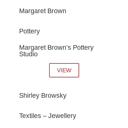
Margaret Brown
Pottery
Margaret Brown’s Pottery
Studio
VIEW
Shirley Browsky
Textiles – Jewellery