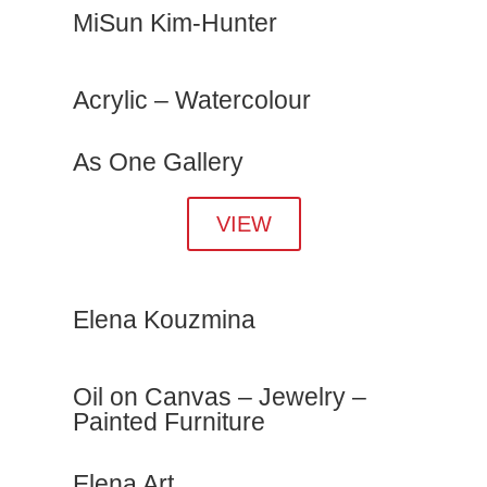
MiSun Kim-Hunter
Acrylic – Watercolour
As One Gallery
VIEW
Elena Kouzmina
Oil on Canvas – Jewelry –
Painted Furniture
Elena Art