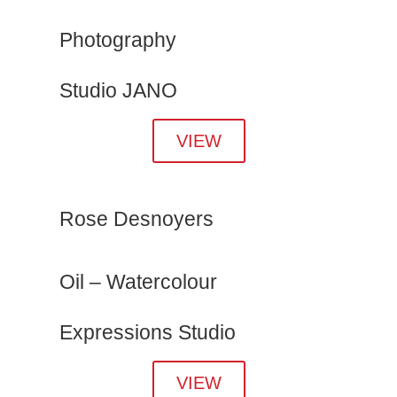
Photography
Studio JANO
VIEW
Rose Desnoyers
Oil – Watercolour
Expressions Studio
VIEW