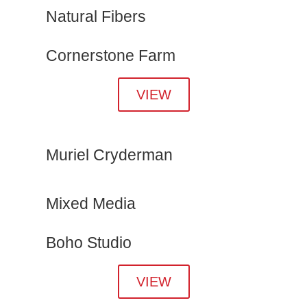
Natural Fibers
Cornerstone Farm
VIEW
Muriel Cryderman
Mixed Media
Boho Studio
VIEW