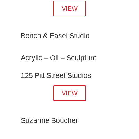
VIEW
Bench & Easel Studio
Acrylic – Oil – Sculpture
125 Pitt Street Studios
VIEW
Suzanne Boucher