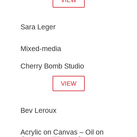
Sara Leger
Mixed-media
Cherry Bomb Studio
VIEW
Bev Leroux
Acrylic on Canvas – Oil on