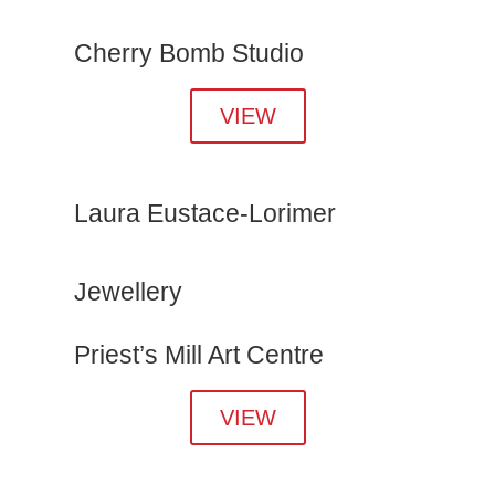
Cherry Bomb Studio
VIEW
Laura Eustace-Lorimer
Jewellery
Priest’s Mill Art Centre
VIEW