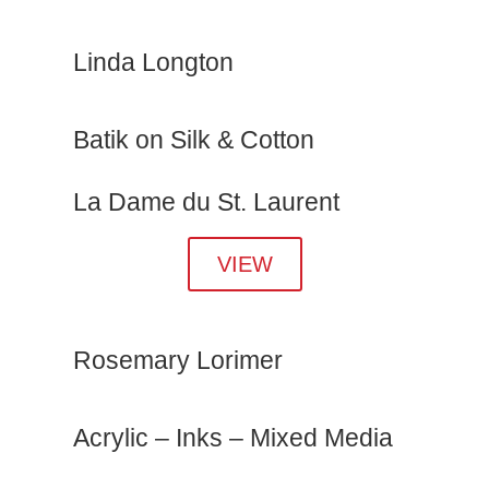
Linda Longton
Batik on Silk & Cotton
La Dame du St. Laurent
VIEW
Rosemary Lorimer
Acrylic – Inks – Mixed Media