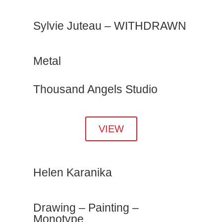
Sylvie Juteau – WITHDRAWN
Metal
Thousand Angels Studio
VIEW
Helen Karanika
Drawing – Painting –
Monotype