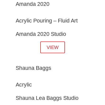
Amanda 2020
Acrylic Pouring – Fluid Art
Amanda 2020 Studio
VIEW
Shauna Baggs
Acrylic
Shauna Lea Baggs Studio