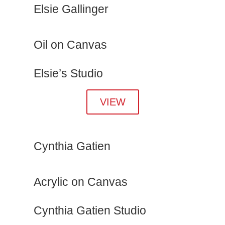
Elsie Gallinger
Oil on Canvas
Elsie’s Studio
VIEW
Cynthia Gatien
Acrylic on Canvas
Cynthia Gatien Studio