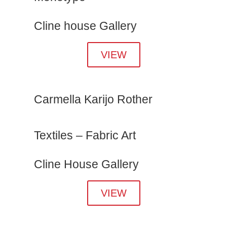
Cline house Gallery
VIEW
Carmella Karijo Rother
Textiles – Fabric Art
Cline House Gallery
VIEW