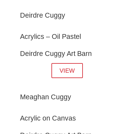
Deirdre Cuggy
Acrylics – Oil Pastel
Deirdre Cuggy Art Barn
VIEW
Meaghan Cuggy
Acrylic on Canvas