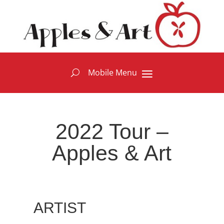
2022 Tour –
Apples & Art
ARTIST