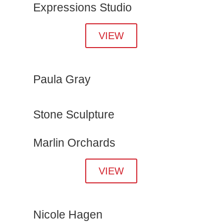
Expressions Studio
VIEW
Paula Gray
Stone Sculpture
Marlin Orchards
VIEW
Nicole Hagen