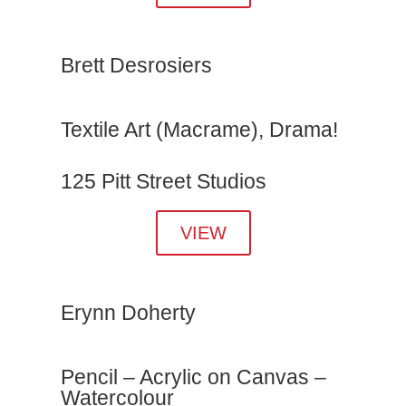
Brett Desrosiers
Textile Art (Macrame), Drama!
125 Pitt Street Studios
VIEW
Erynn Doherty
Pencil – Acrylic on Canvas –
Watercolour