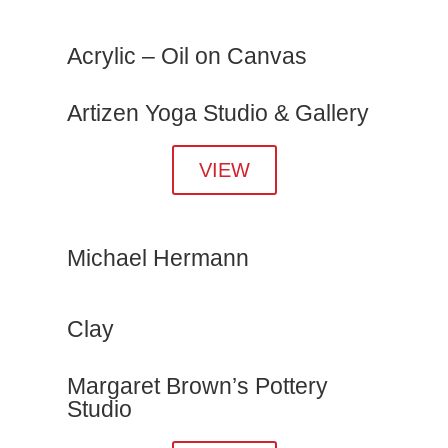
Acrylic – Oil on Canvas
Artizen Yoga Studio & Gallery
VIEW
Michael Hermann
Clay
Margaret Brown’s Pottery
Studio